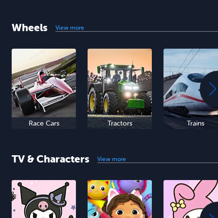
Wheels
View more
Race Cars
Tractors
Trains
TV & Characters
View more