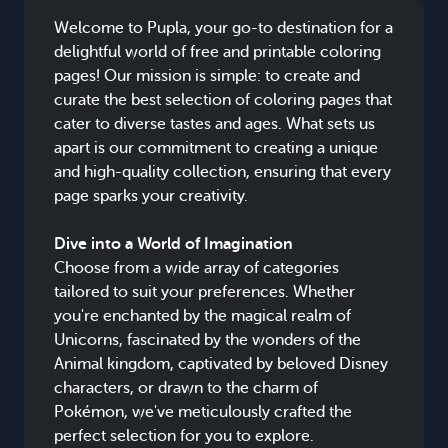
Welcome to Pupla, your go-to destination for a
delightful world of free and printable coloring
pages! Our mission is simple: to create and
curate the best selection of coloring pages that
cater to diverse tastes and ages. What sets us
apart is our commitment to creating a unique
and high-quality collection, ensuring that every
page sparks your creativity.
Dive into a World of Imagination
Choose from a wide array of categories
tailored to suit your preferences. Whether
you're enchanted by the magical realm of
Unicorns, fascinated by the wonders of the
Animal kingdom, captivated by beloved Disney
characters, or drawn to the charm of
Pokémon, we've meticulously crafted the
perfect selection for you to explore.