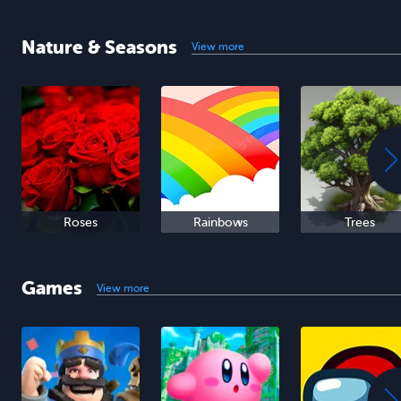
Nature & Seasons
View more
Roses
Rainbows
Trees
Games
View more