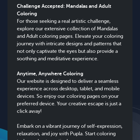
Challenge Accepted: Mandalas and Adult
Coloring
For those seeking a real artistic challenge,
explore our extensive collection of Mandalas
and Adult coloring pages. Elevate your coloring
journey with intricate designs and patterns that
not only captivate the eyes but also provide a
soothing and meditative experience.
Anytime, Anywhere Coloring
Our website is designed to deliver a seamless
experience across desktop, tablet, and mobile
devices. So enjoy our coloring pages on your
preferred device. Your creative escape is just a
click away!
Embark on a vibrant journey of self-expression,
relaxation, and joy with Pupla. Start coloring