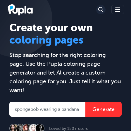
Create your own
coloring pages
Stop searching for the right coloring
page. Use the Pupla coloring page
generator and let Al create a custom
coloring page for you. Just tell it what you
want!
Generate
Loved by 150+ users