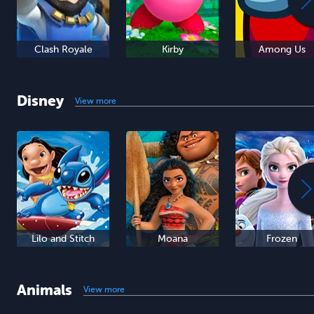
Clash Royale
Kirby
Among Us
Disney
View more
Lilo and Stitch
Moana
Frozen
Animals
View more