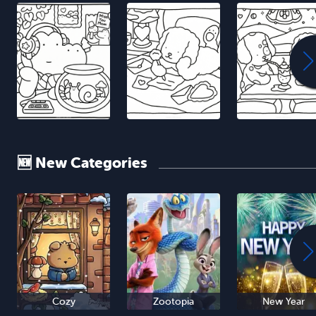
🆕 New Categories
Cozy
Zootopia
New Year