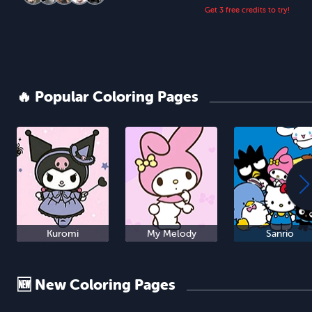
Get 3 free credits to try!
🔥 Popular Coloring Pages
Kuromi
My Melody
Sanrio
🆕 New Coloring Pages