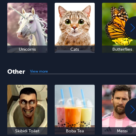
Unicorns
Cats
Butterflies
Other
View more
Skibidi Toilet
Boba Tea
Messi