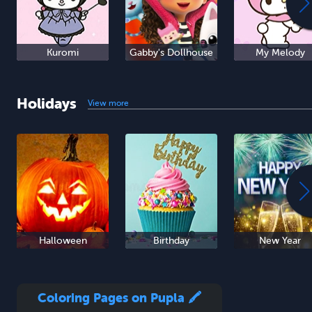
Kuromi
Gabby's Dollhouse
My Melody
Holidays
View more
Halloween
Birthday
New Year
Coloring Pages on Pupla 🖍️