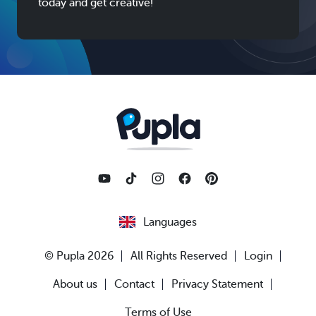
today and get creative!
Languages
© Pupla 2026
All Rights Reserved
Login
About us
Contact
Privacy Statement
Terms of Use