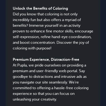
Unlock the Benefits of Coloring
Did you know that coloring is not only
incredibly fun but also offers a myriad of
benefits? Immerse yourself in an activity
proven to enhance fine motor skills, encourage
self-expression, refine hand-eye coordination,
and boost concentration. Discover the joy of
coloring with purpose!
Premium Experience, Distraction-Free
At Pupla, we pride ourselves on providing a
premium and user-friendly web portal. Say
goodbye to distractions and intrusive ads as
you navigate our site seamlessly. We're
committed to offering a hassle-free coloring
experience so that you can focus on
unleashing your creativity.