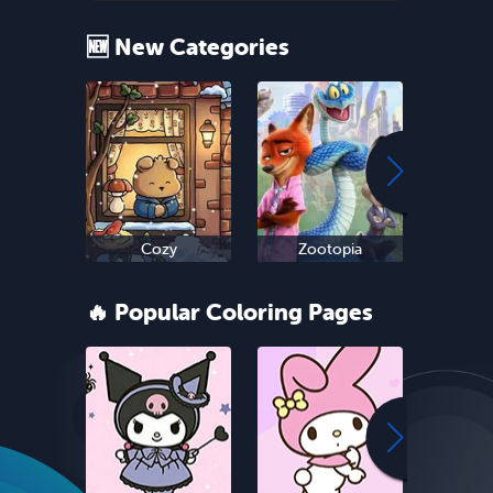
🆕 New Categories
Cozy
Zootopia
Ne
🔥 Popular Coloring Pages