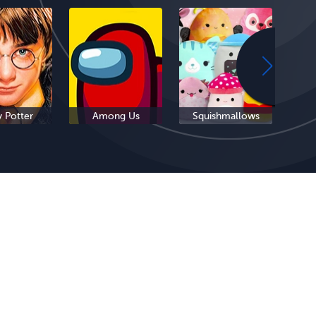
y Potter
Among Us
Squishmallows