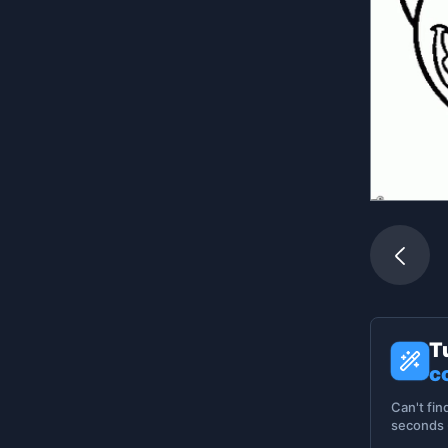
T
c
Can't fin
seconds -