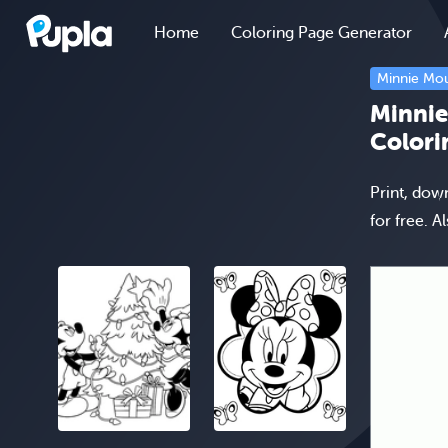
Home
Coloring Page Generator
Minnie Mo
Minnie
Colori
Print, dow
for free. A