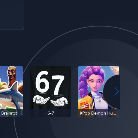
n Brainrot
6-7
KPop Demon Hunters