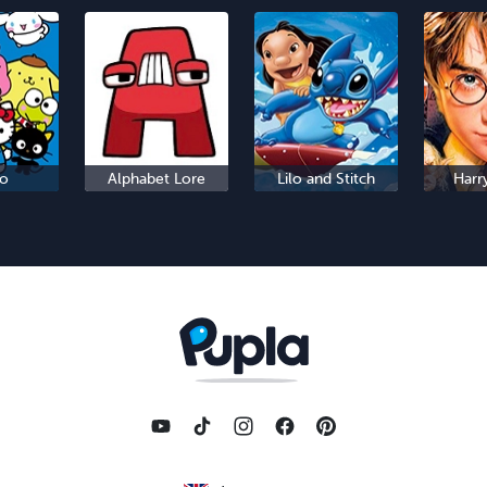
io
Alphabet Lore
Lilo and Stitch
Harr