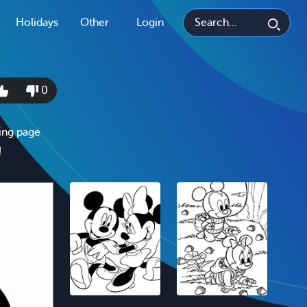
Holidays
Other
Login
0
ing page
!