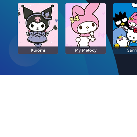
Kuromi
My Melody
Sanr