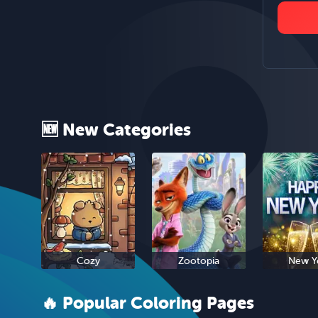
🆕 New Categories
Cozy
Zootopia
New Y
🔥 Popular Coloring Pages