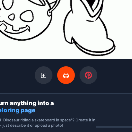
urn anything into a
oloring page
d "Dinosaur riding a skateboard in space"? Create it in
 just describe it or upload a photo!