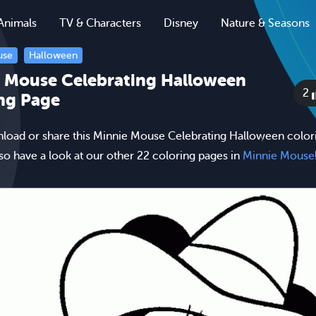
Animals
TV & Characters
Disney
Nature & Seasons
use
Halloween
 Mouse Celebrating Halloween
2
ng Page
nload or share this Minnie Mouse Celebrating Halloween color
lso have a look at our other 22 coloring pages in
Minnie Mouse