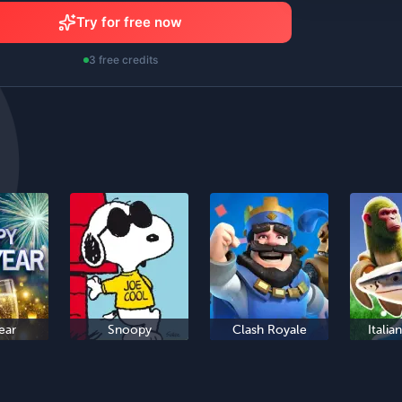
Try for free now
3 free credits
ear
Snoopy
Clash Royale
Italia