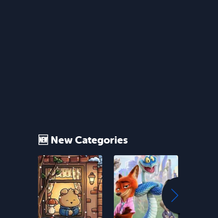
🆕 New Categories