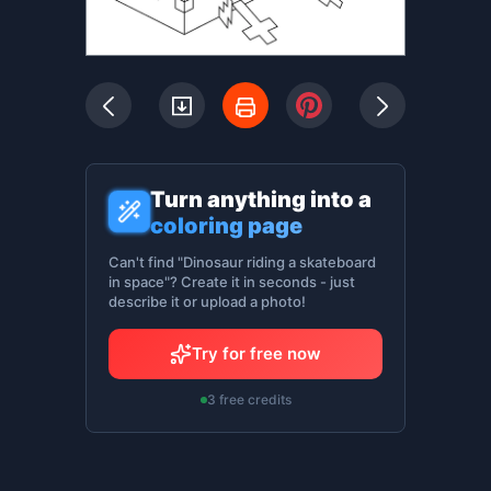
Turn anything into a
coloring page
Can't find "Dinosaur riding a skateboard
in space"? Create it in seconds - just
describe it or upload a photo!
Try for free now
3 free credits