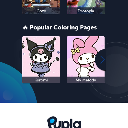
Cozy
Zootopia
Ne
🔥 Popular Coloring Pages
Kuromi
My Melody
S