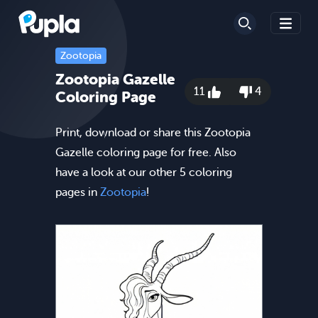
Zootopia
Zootopia Gazelle
11
4
Coloring Page
Print, download or share this Zootopia
Gazelle coloring page for free. Also
have a look at our other 5 coloring
pages in
Zootopia
!