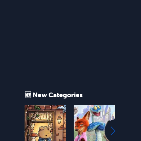
🆕 New Categories