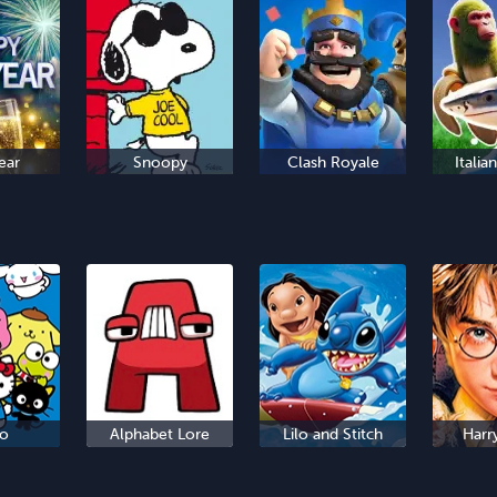
ear
Snoopy
Clash Royale
Italia
io
Alphabet Lore
Lilo and Stitch
Harr