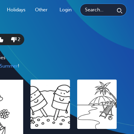
Holidays
Other
Login
2
ies
Summer
!