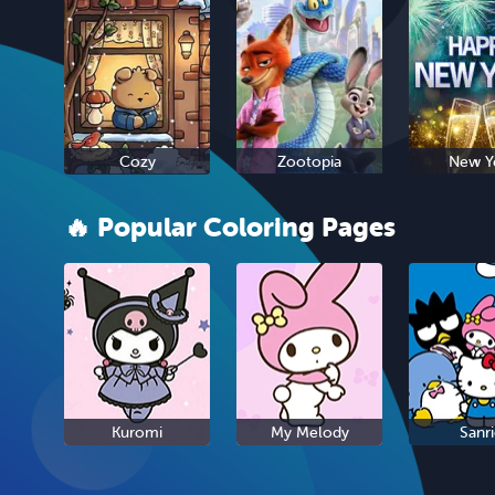
Cozy
Zootopia
New Y
🔥 Popular Coloring Pages
Kuromi
My Melody
Sanr