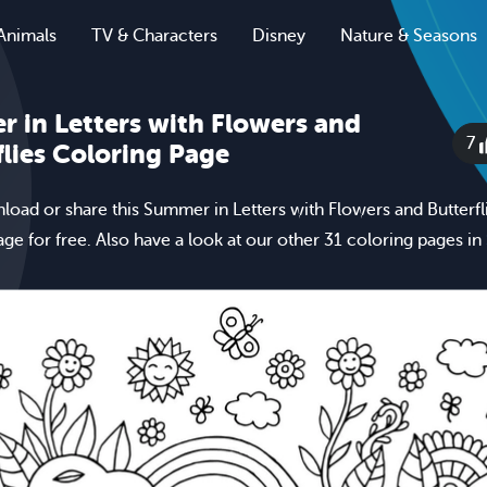
Animals
TV & Characters
Disney
Nature & Seasons
 in Letters with Flowers and
7
flies Coloring Page
nload or share this Summer in Letters with Flowers and Butterfl
age for free. Also have a look at our other 31 coloring pages in