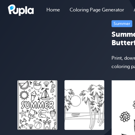
Home
Coloring Page Generator
Summer
Summer
Butter
Print, dow
coloring p