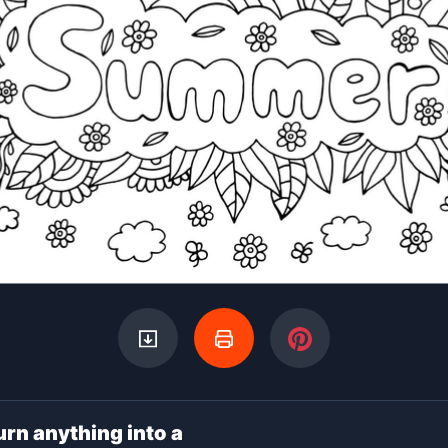
urn anything into a