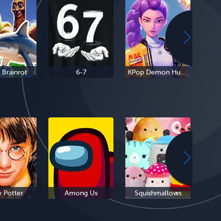
n Brainrot
6-7
KPop Demon Hunters
y Potter
Among Us
Squishmallows