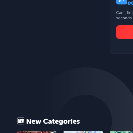
c
Can't fin
seconds -
🆕 New Categories