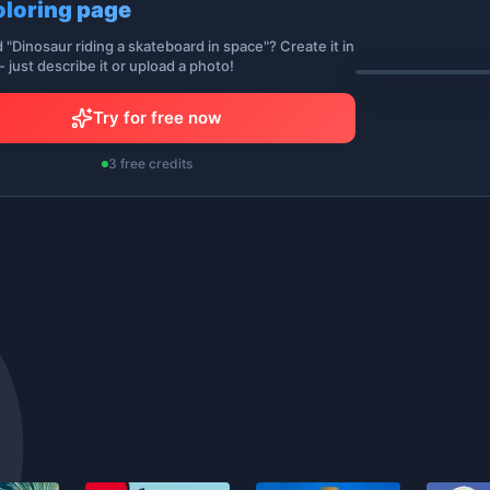
oloring page
d "Dinosaur riding a skateboard in space"? Create it in
 just describe it or upload a photo!
Try for free now
3 free credits