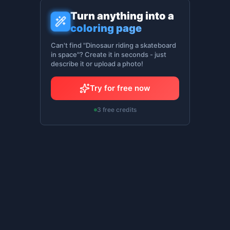
Turn anything into a
coloring page
Can't find "Dinosaur riding a skateboard
in space"? Create it in seconds - just
describe it or upload a photo!
Try for free now
3 free credits