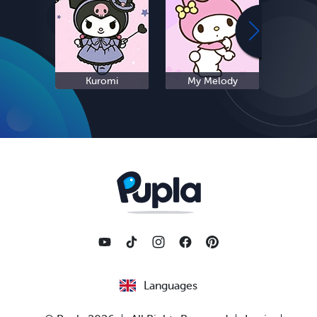
Kuromi
My Melody
S
Languages