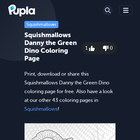
Squishmallows
Squishmallows
Danny the Green
1
0
Dino Coloring
Page
Print, download or share this
Squishmallows Danny the Green Dino
coloring page for free. Also have a look
at our other 43 coloring pages in
Squishmallows
!