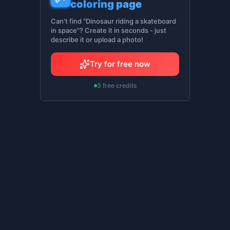
coloring page
Can't find "Dinosaur riding a skateboard
in space"? Create it in seconds - just
describe it or upload a photo!
Try for free now
3 free credits