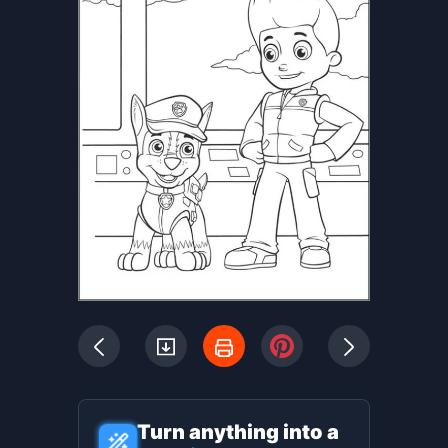
Turn anything into a