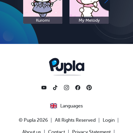
Kuromi
My Melody
S
Languages
© Pupla 2026
All Rights Reserved
Login
About us
Contact
Privacy Statement