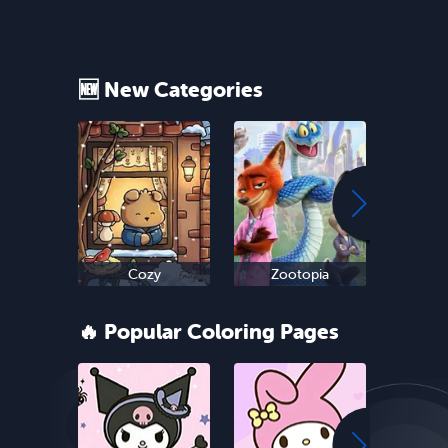
🆕 New Categories
Cozy
Zootopia
Ne
🔥 Popular Coloring Pages