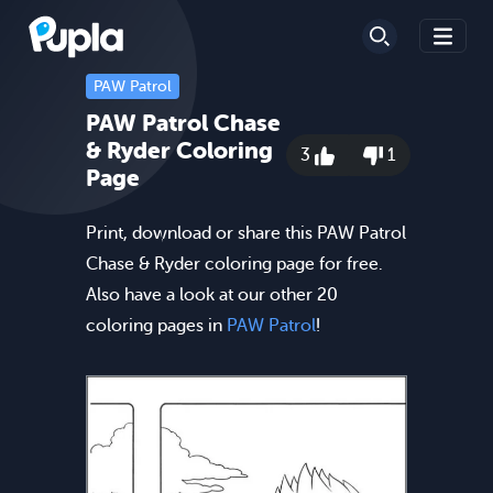
PAW Patrol
PAW Patrol Chase
& Ryder Coloring
3
1
Page
Print, download or share this PAW Patrol
Chase & Ryder coloring page for free.
Also have a look at our other 20
coloring pages in
PAW Patrol
!