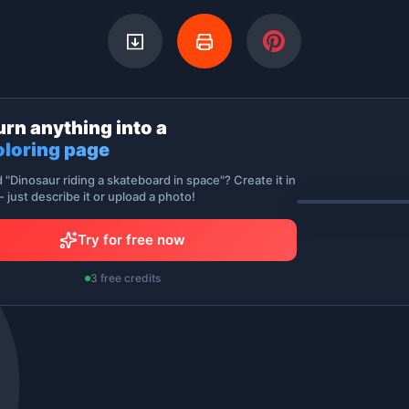
urn anything into a
oloring page
d "Dinosaur riding a skateboard in space"? Create it in
 just describe it or upload a photo!
Try for free now
3 free credits