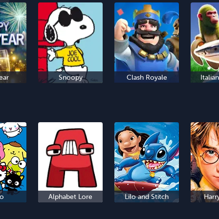
ear
Snoopy
Clash Royale
Italia
io
Alphabet Lore
Lilo and Stitch
Harr