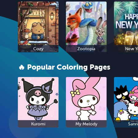
Cozy
Zootopia
New Y
🔥 Popular Coloring Pages
Kuromi
My Melody
Sanr