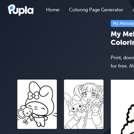
Home
Coloring Page Generator
My Melody
My Mel
Colori
Print, dow
for free. A