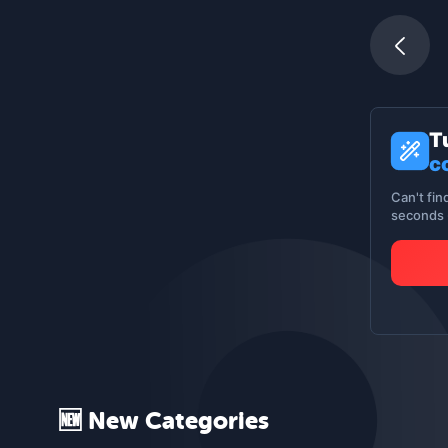
T
c
Can't fin
seconds -
🆕 New Categories