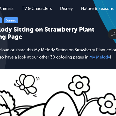
Animals
TV & Characters
Disney
Nature & Seasons
Sanrio
ody Sitting on Strawberry Plant
1
ng Page
nload or share this My Melody Sitting on Strawberry Plant colo
lso have a look at our other 30 coloring pages in
My Melody
!