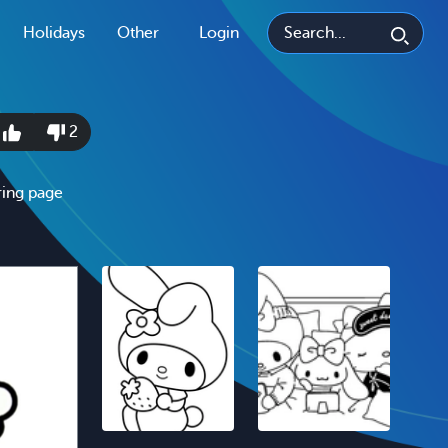
Holidays
Other
Login
4
2
ring page