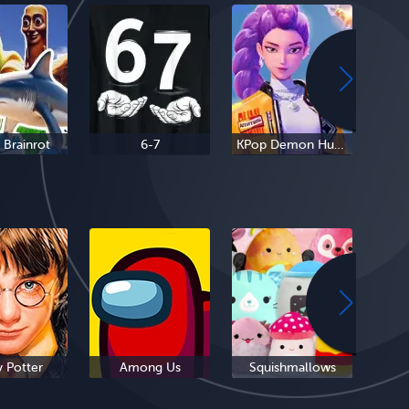
n Brainrot
6-7
KPop Demon Hunters
y Potter
Among Us
Squishmallows