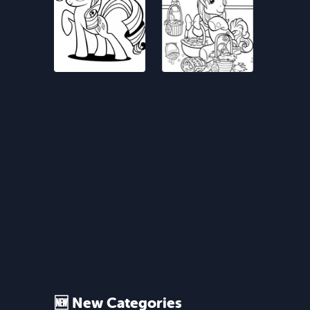
🆕 New Categories