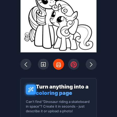
Turn anything into a
coloring page
Can't find "Dinosaur riding a skateboard
in space"? Create it in seconds - just
describe it or upload a photo!