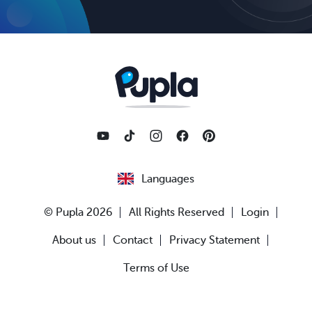
Languages
© Pupla 2026
All Rights Reserved
Login
About us
Contact
Privacy Statement
Terms of Use