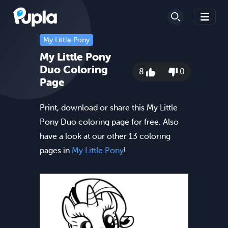
My Little Pony
My Little Pony
Duo Coloring
8
0
Page
Print, download or share this My Little
Pony Duo coloring page for free. Also
have a look at our other 13 coloring
pages in
My Little Pony
!