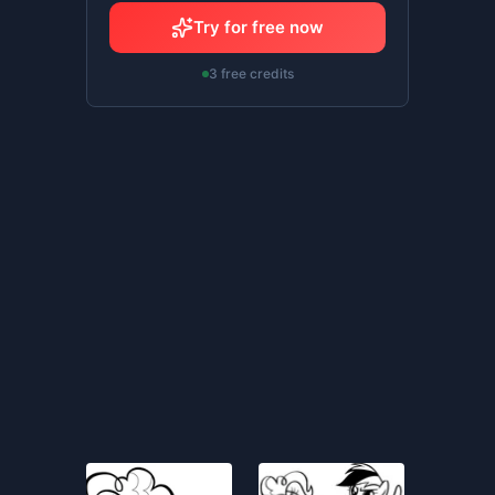
Try for free now
3 free credits