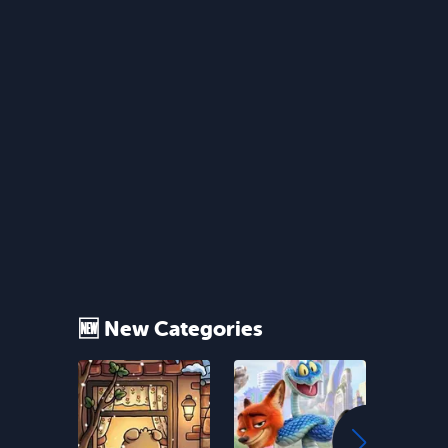
🆕 New Categories