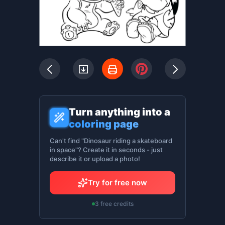
Turn anything into a
coloring page
Can't find "Dinosaur riding a skateboard
in space"? Create it in seconds - just
describe it or upload a photo!
Try for free now
3 free credits