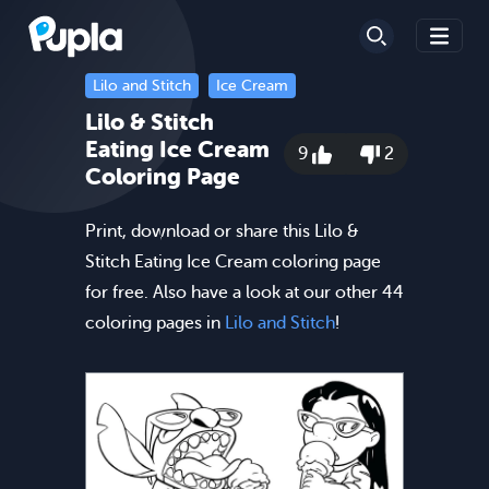
Lilo and Stitch
Ice Cream
Lilo & Stitch
Eating Ice Cream
9
2
Coloring Page
Print, download or share this Lilo &
Stitch Eating Ice Cream coloring page
for free. Also have a look at our other 44
coloring pages in
Lilo and Stitch
!