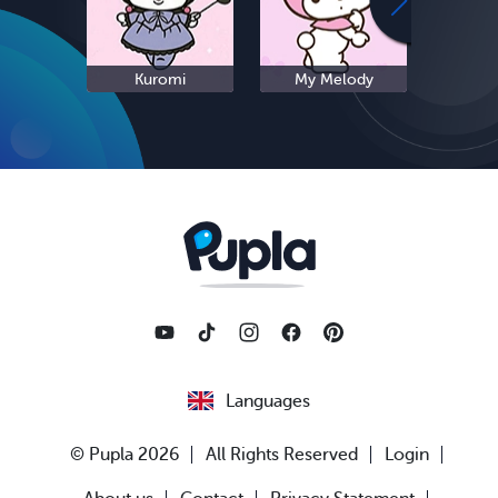
Kuromi
My Melody
S
Languages
© Pupla 2026
All Rights Reserved
Login