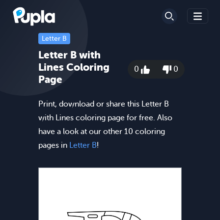
Letter B
Letter B with
Lines Coloring
0
0
Page
Print, download or share this Letter B
with Lines coloring page for free. Also
have a look at our other 10 coloring
pages in
Letter B
!