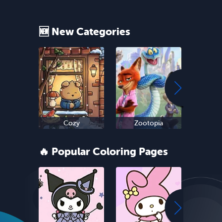
🆕 New Categories
Cozy
Zootopia
Ne
🔥 Popular Coloring Pages