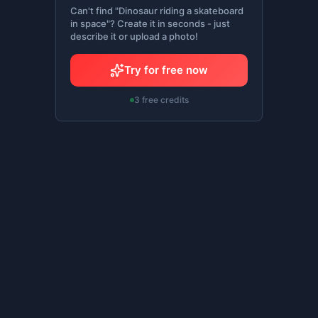
Can't find "Dinosaur riding a skateboard
in space"? Create it in seconds - just
describe it or upload a photo!
Try for free now
3 free credits