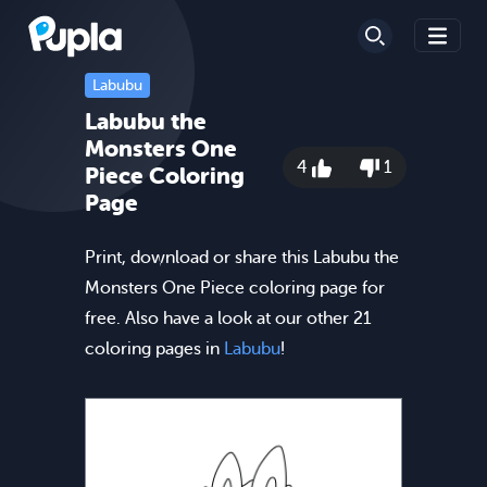
Labubu
Labubu the
Monsters One
4
1
Piece Coloring
Page
Print, download or share this Labubu the
Monsters One Piece coloring page for
free. Also have a look at our other 21
coloring pages in
Labubu
!