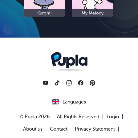
Kuromi
My Melody
S
Languages
© Pupla 2026
All Rights Reserved
Login
About us
Contact
Privacy Statement