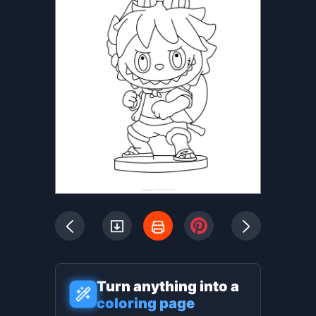
Turn anything into a
coloring page