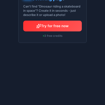
Can't find "Dinosaur riding a skateboard
in space"? Create it in seconds - just
describe it or upload a photo!
Try for free now
3 free credits