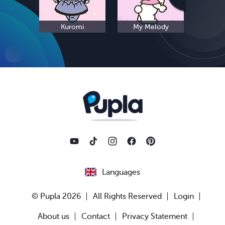
Kuromi
My Melody
S
Languages
© Pupla 2026
All Rights Reserved
Login
About us
Contact
Privacy Statement