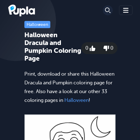
Halloween
Halloween
Dracula and
0
0
Pumpkin Coloring
Page
Print, download or share this Halloween
Dracula and Pumpkin coloring page for
free. Also have a look at our other 33
coloring pages in
Halloween
!