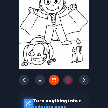
Turn anything into a
coloring page