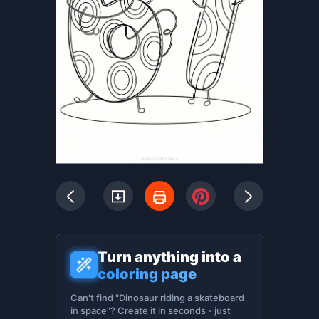
Turn anything into a
coloring page
Can't find "Dinosaur riding a skateboard
in space"? Create it in seconds - just