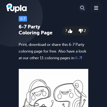
6-7
6-7 Party
7
2
Coloring Page
Print, download or share this 6-7 Party
coloring page for free. Also have a look
at our other 11 coloring pages in
6-7
!