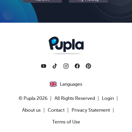
Languages
© Pupla 2026
All Rights Reserved
Login
About us
Contact
Privacy Statement
Terms of Use