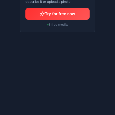
describe it or upload a photo!
Try for free now
3 free credits