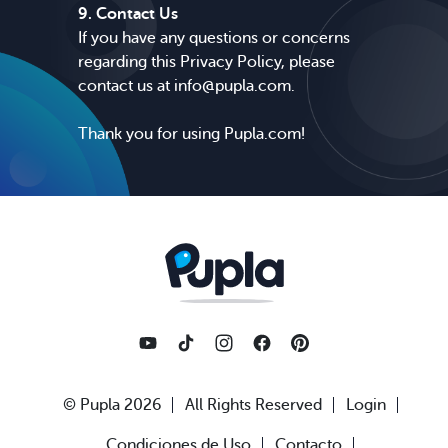
9. Contact Us
If you have any questions or concerns
regarding this Privacy Policy, please
contact us at
info@pupla.com
.
Thank you for using Pupla.com!
© Pupla 2026
All Rights Reserved
Login
Condiciones de Uso
Contacto