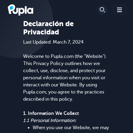
Declaración de
Privacidad
Last Updated: March 7, 2024
Welcome to Pupla.com (the "Website").
This Privacy Policy outlines how we
collect, use, disclose, and protect your
personal information when you visit or
interact with our Website. By using
Pupla.com, you agree to the practices
described in this policy.
1. Information We Collect
1.1 Personal Information:
When you use our Website, we may