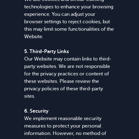
technologies to enhance your browsing
experience. You can adjust your
browser settings to reject cookies, but
this may limit some functionalities of the
Website.
5. Third-Party Links
Our Website may contain links to third-
party websites. We are not responsible
for the privacy practices or content of
these websites. Please review the
privacy policies of these third-party
sites.
6. Security
We implement reasonable security
measures to protect your personal
information. However, no method of