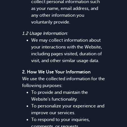
collect personal information such
as your name, email address, and
any other information you
voluntarily provide.
1.2 Usage Information:
We may collect information about
your interactions with the Website,
including pages visited, duration of
visit, and other similar usage data.
2. How We Use Your Information
We use the collected information for the
following purposes:
To provide and maintain the
Website's functionality.
To personalize your experience and
improve our services.
To respond to your inquiries,
comments, or requests.