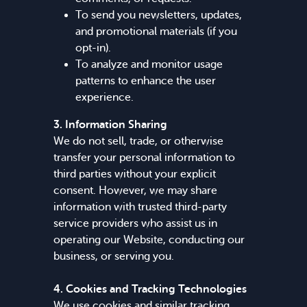
To send you newsletters, updates,
and promotional materials (if you
opt-in).
To analyze and monitor usage
patterns to enhance the user
experience.
3. Information Sharing
We do not sell, trade, or otherwise
transfer your personal information to
third parties without your explicit
consent. However, we may share
information with trusted third-party
service providers who assist us in
operating our Website, conducting our
business, or serving you.
4. Cookies and Tracking Technologies
We use cookies and similar tracking