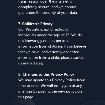
transmission over the internet is
completely secure, and we cannot
guarantee the security of your data.
7. Children's Privacy
Our Website is not directed at
individuals under the age of 13. We do
not knowingly collect personal
information from children. If you believe
that we have inadvertently collected
information from a child, please contact
us immediately.
8. Changes to this Privacy Policy
We may update this Privacy Policy from
time to time. We will notify you of any
changes by posting the new policy on
this page.